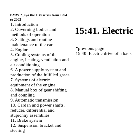
BMW 7_aya the E38 series from 1994
to 2002
1. Introduction
15:41. Electri
2. Governing bodies and
methods of operation
3. Settings and routine
maintenance of the car
"
previous page
4. Engine
15:40. Electric drive of a back 
5. Cooling systems of the
engine, heating, ventilation and
air conditioning
6. A power supply system and
production of the fulfilled gases
7. Systems of electric
equipment of the engine
8. Manual box of gear shifting
and coupling
9. Automatic transmission
10. Cardan and power shafts,
reducer, differential and
stupichny assemblies
11. Brake system
12. Suspension bracket and
steering