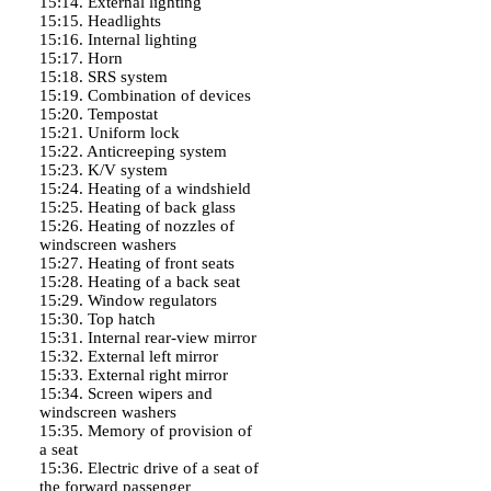
15:14. External lighting
15:15. Headlights
15:16. Internal lighting
15:17. Horn
15:18. SRS system
15:19. Combination of devices
15:20. Tempostat
15:21. Uniform lock
15:22. Anticreeping system
15:23. K/V system
15:24. Heating of a windshield
15:25. Heating of back glass
15:26. Heating of nozzles of
windscreen washers
15:27. Heating of front seats
15:28. Heating of a back seat
15:29. Window regulators
15:30. Top hatch
15:31. Internal rear-view mirror
15:32. External left mirror
15:33. External right mirror
15:34. Screen wipers and
windscreen washers
15:35. Memory of provision of
a seat
15:36. Electric drive of a seat of
the forward passenger