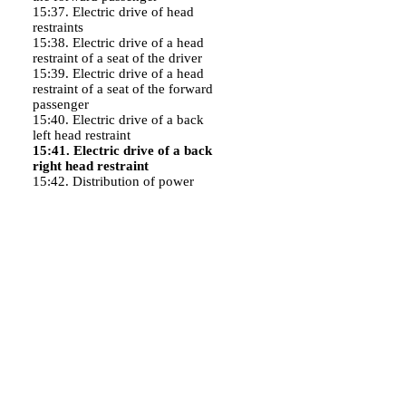
15:37. Electric drive of head
restraints
15:38. Electric drive of a head
restraint of a seat of the driver
15:39. Electric drive of a head
restraint of a seat of the forward
passenger
15:40. Electric drive of a back
left head restraint
15:41. Electric drive of a back
right head restraint
15:42. Distribution of power