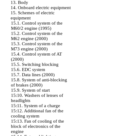
13. Body
14. Onboard electric equipment
15. Schemes of electric
equipment
15.1. Control system of the
M60/2 engine (1995)
15.2. Control system of the
M62 engine (2000)
15.3. Control system of the
M73 engine (2000)
15.4. Control system of AT
(2000)
15.5. Switching blocking
15.6. EDC system
15.7. Data lines (2000)
15.8. System of anti-blocking
of brakes (2000)
15.9. System of start
15:10. Washers of lenses of
headlights
15:11. System of a charge
15:12. Additional fan of the
cooling system
15:13. Fan of cooling of the
block of electronics of the
engine