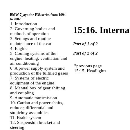
BMW 7_aya the E38 series from 1994
to 2002
1. Introduction
15:16. Interna
2. Governing bodies and
methods of operation
3. Settings and routine
maintenance of the car
Part of 1 of 2
4. Engine
Part of 2 of 2
5. Cooling systems of the
engine, heating, ventilation and
air conditioning
"
previous page
6. A power supply system and
15:15. Headlights
production of the fulfilled gases
7. Systems of electric
equipment of the engine
8. Manual box of gear shifting
and coupling
9. Automatic transmission
10. Cardan and power shafts,
reducer, differential and
stupichny assemblies
11. Brake system
12. Suspension bracket and
steering