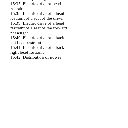
15:37. Electric drive of head
restraints
15:38. Electric drive of a head
restraint of a seat of the driver
15:39. Electric drive of a head
restraint of a seat of the forward
passenger
15:40. Electric drive of a back
left head restraint
15:41. Electric drive of a back
right head restraint
15:42. Distribution of power