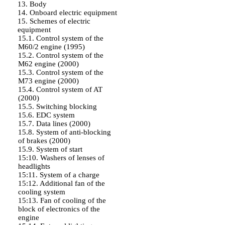
13. Body
14. Onboard electric equipment
15. Schemes of electric
equipment
15.1. Control system of the
M60/2 engine (1995)
15.2. Control system of the
M62 engine (2000)
15.3. Control system of the
M73 engine (2000)
15.4. Control system of AT
(2000)
15.5. Switching blocking
15.6. EDC system
15.7. Data lines (2000)
15.8. System of anti-blocking
of brakes (2000)
15.9. System of start
15:10. Washers of lenses of
headlights
15:11. System of a charge
15:12. Additional fan of the
cooling system
15:13. Fan of cooling of the
block of electronics of the
engine