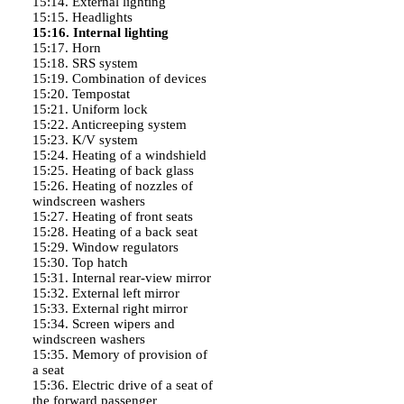
15:14. External lighting
15:15. Headlights
15:16. Internal lighting
15:17. Horn
15:18. SRS system
15:19. Combination of devices
15:20. Tempostat
15:21. Uniform lock
15:22. Anticreeping system
15:23. K/V system
15:24. Heating of a windshield
15:25. Heating of back glass
15:26. Heating of nozzles of
windscreen washers
15:27. Heating of front seats
15:28. Heating of a back seat
15:29. Window regulators
15:30. Top hatch
15:31. Internal rear-view mirror
15:32. External left mirror
15:33. External right mirror
15:34. Screen wipers and
windscreen washers
15:35. Memory of provision of
a seat
15:36. Electric drive of a seat of
the forward passenger