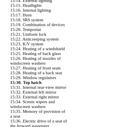
15:14. External lighting
15:15. Headlights
15:16. Internal lighting
15:17. Horn
15:18. SRS system
15:19. Combination of devices
15:20. Tempostat
15:21. Uniform lock
15:22. Anticreeping system
15:23. K/V system
15:24. Heating of a windshield
15:25. Heating of back glass
15:26. Heating of nozzles of
windscreen washers
15:27. Heating of front seats
15:28. Heating of a back seat
15:29. Window regulators
15:30. Top hatch
15:31. Internal rear-view mirror
15:32. External left mirror
15:33. External right mirror
15:34. Screen wipers and
windscreen washers
15:35. Memory of provision of
a seat
15:36. Electric drive of a seat of
the forward passenger