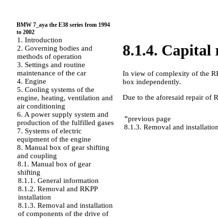
BMW 7_aya the E38 series from 1994
to 2002
1. Introduction
8.1.4. Capital
2. Governing bodies and
methods of operation
3. Settings and routine
maintenance of the car
In view of complexity of the RK
4. Engine
box independently.
5. Cooling systems of the
Due to the aforesaid repair of
engine, heating, ventilation and
air conditioning
6. A power supply system and
"
previous page
production of the fulfilled gases
8.1.3. Removal and installatio
7. Systems of electric
equipment of the engine
8. Manual box of gear shifting
and coupling
8.1. Manual box of gear
shifting
8.1.1. General information
8.1.2. Removal and RKPP
installation
8.1.3. Removal and installation
of components of the drive of