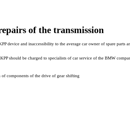
 repairs of the transmission
PP device and inaccessibility to the average car owner of spare parts an
 RKPP should be charged to specialists of car service of the BMW compa
n of components of the drive of gear shifting