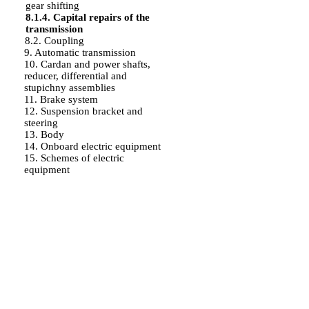
gear shifting
8.1.4. Capital repairs of the
transmission
8.2. Coupling
9. Automatic transmission
10. Cardan and power shafts,
reducer, differential and
stupichny assemblies
11. Brake system
12. Suspension bracket and
steering
13. Body
14. Onboard electric equipment
15. Schemes of electric
equipment