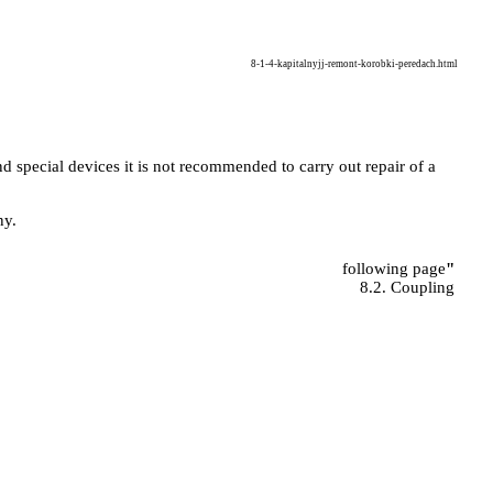
8-1-4-kapitalnyjj-remont-korobki-peredach.html
d special devices it is not recommended to carry out repair of a
ny.
following page
"
8.2. Coupling