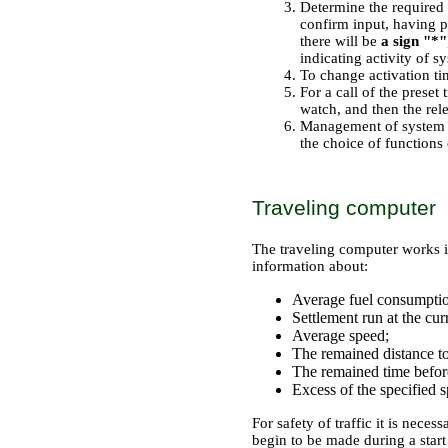
Determine the required
confirm input, having 
there will be
a sign "*"
indicating activity of s
To change activation tim
For a call of the preset 
watch, and then the rel
Management of system is
the choice of functions 
Traveling computer
The traveling computer works 
information about:
Average fuel consumpti
Settlement run at the curr
Average speed;
The remained distance to
The remained time before 
Excess of the specified s
For safety of traffic it is neces
begin to be made during a start