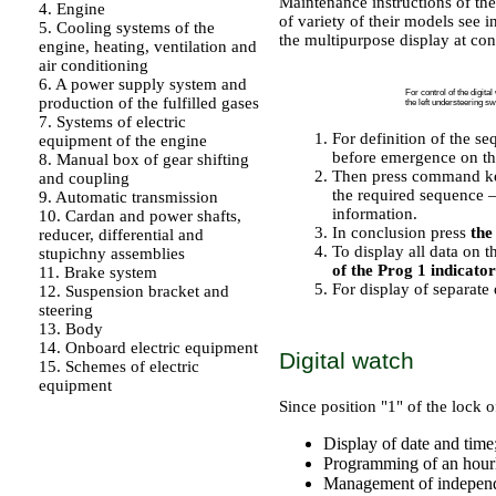
Maintenance instructions of th
4. Engine
of variety of their models see 
5. Cooling systems of the
the multipurpose display at con
engine, heating, ventilation and
PERFORMANCE ORDER
air conditioning
6. A power supply system and
For control of the digita
production of the fulfilled gases
the left understeering sw
7. Systems of electric
For definition of the s
equipment of the engine
before emergence on th
8. Manual box of gear shifting
Then press command key
and coupling
the required sequence –
9. Automatic transmission
information.
10. Cardan and power shafts,
In conclusion press
the
reducer, differential and
To display all data on t
stupichny assemblies
of the Prog 1 indicator
11. Brake system
For display of separate
12. Suspension bracket and
steering
13. Body
14. Onboard electric equipment
Digital watch
15. Schemes of electric
equipment
Since position "1" of the lock o
Display of date and time
Programming of an hour
Management of independe