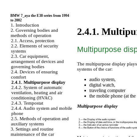
BMW 7_aya the E38 series from 1994
to 2002
1. Introduction
2.4.1. Multipu
2. Governing bodies and
methods of operation
2.1. Access, protection
2.2. Elements of security
Multipurpose dis
systems
2.3. Car equipment,
arrangement of devices and
The multipurpose display plays 
governing bodies
systems of the car:
2.4. Devices of ensuring
comfort
audio system,
2.4.1. Multipurpose display
digital watch,
2.4.2. System of automatic
traveling computer
ventilation, heating and air
the mobile phone (at the
conditioning (HVAC)
2.4.3. Tempostat
Multipurpose display
2.4.4. Audio system and mobile
phone
2.5. Methods of operation and
1 — the Display of the audio system
2 — the Display of date and time, or the multipurpose dis
auxiliary systems
3 — the Indicator of an active reminder
4 — the Button of the choice of functions of the audio sys
3. Settings and routine
maintenance of the car