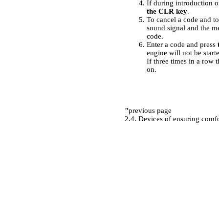
If during introduction 
the CLR key
.
To cancel a code and to 
sound signal and the m
code.
Enter a code and press
engine will not be start
If three times in a row
on.
"
previous page
2.4. Devices of ensuring comf