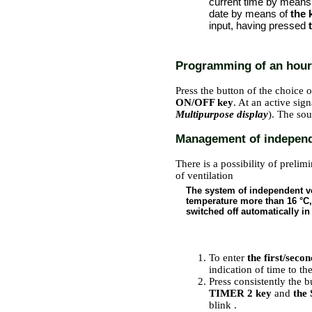
current time by means
date by means of
the 
input, having pressed
Programming of an hourl
Press the button of the choice o
ON/OFF key
. At an active sig
Multipurpose display
). The sou
Management of independe
There is a possibility of prelim
of ventilation
The system of independent ven
temperature more than 16 °C,
switched off automatically in
PERFORMANCE ORDER
To enter
the first/seco
indication of time to the
Press consistently the b
TIMER 2 key
and
the
blink
.