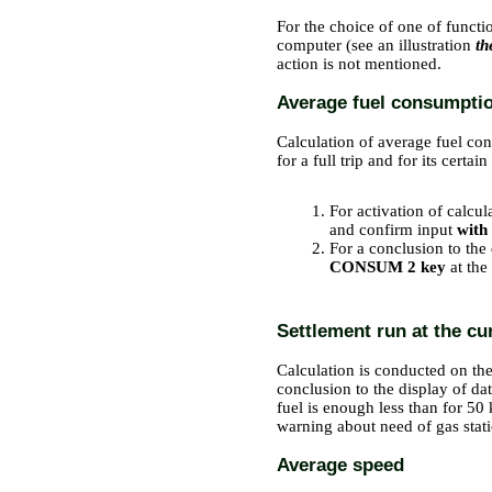
For the choice of one of functi
computer (see an illustration
th
action is not mentioned.
Average fuel consumpti
Calculation of average fuel con
for a full trip and for its certain 
PERFORMANCE ORDER
For activation of calcul
and confirm input
with
For a conclusion to the
CONSUM 2 key
at the
Settlement run at the cur
Calculation is conducted on the
conclusion to the display of dat
fuel is enough less than for 50 
warning about need of gas stat
Average speed
PERFORMANCE ORDER