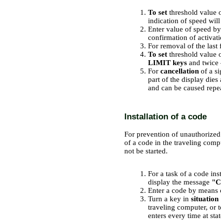
To set
threshold value o
indication of speed will
Enter value of speed b
confirmation of activati
For removal of the last 
To set
threshold value o
LIMIT keys
and twice
For
cancellation
of a s
part of the display di
and can be caused repe
Installation of a code
For prevention of unauthorized s
of a code in the traveling comp
not be started.
PERFORMANCE ORDER
For a task of a code ins
display the message
"C
Enter a code by means
Turn a key in
situation
traveling computer, or t
enters every time at sta