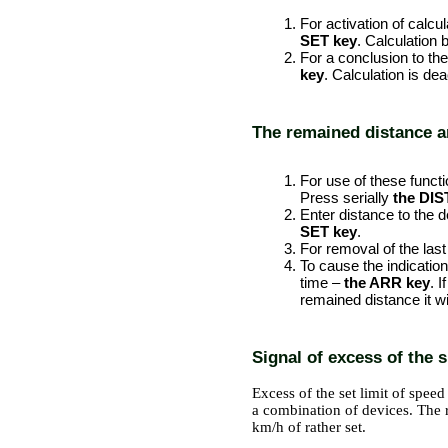
For activation of calcul
SET key
. Calculation 
For a conclusion to th
key
. Calculation is dea
The remained distance an
PERFORMANCE ORDER
For use of these functio
Press serially
the DIS
Enter distance to the 
SET key
.
For removal of the last
To cause the indicatio
time –
the ARR key
. 
remained distance it wil
Signal of excess of the s
Excess of the set limit of spee
a combination of devices. The r
km/h of rather set.
PERFORMANCE ORDER