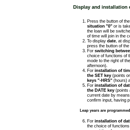
Display and installation 
PERFORMANCE ORDER
Press the button of the 
situation "0"
or is tak
the loan will be switched
of time will join in the
To display
date
, at di
press the button of the 
For
switching betwee
choice of functions of 
mode to the right of th
afternoon).
For
installation of ti
the SET key
(points on
keys "-HRS"
(hours) 
For
installation of da
the DATE key
(points
current date by means
confirm input, having
Leap years are programmed i
For
installation of da
the choice of functions 