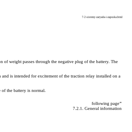
7-2-sistemy-zaryada-i-zapuska.html
n of weight passes through the negative plug of the battery. The
n and is intended for excitement of the traction relay installed on a
 of the battery is normal.
following page
"
7.2.1. General information