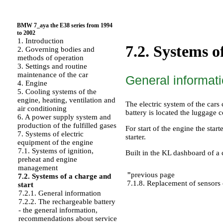
BMW 7_aya the E38 series from 1994
to 2002
1. Introduction
7.2. Systems o
2. Governing bodies and
methods of operation
3. Settings and routine
maintenance of the car
General informat
4. Engine
5. Cooling systems of the
engine, heating, ventilation and
The electric system of the cars
air conditioning
battery is located the luggage
6. A power supply system and
production of the fulfilled gases
For start of the engine the star
7. Systems of electric
starter.
equipment of the engine
7.1. Systems of ignition,
Built in the KL dashboard of a 
preheat and engine
management
"
previous page
7.2. Systems of a charge and
7.1.8. Replacement of sensors 
start
7.2.1. General information
7.2.2. The rechargeable battery
- the general information,
recommendations about service