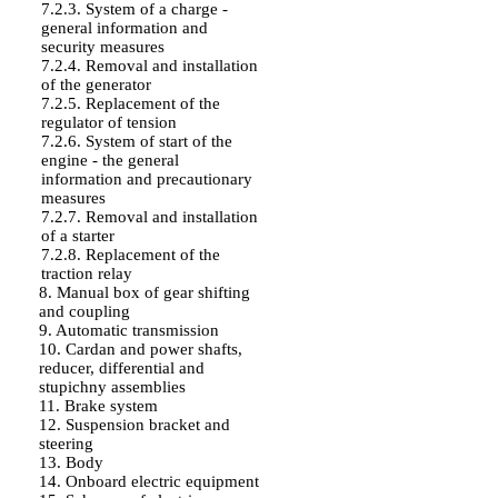
7.2.3. System of a charge -
general information and
security measures
7.2.4. Removal and installation
of the generator
7.2.5. Replacement of the
regulator of tension
7.2.6. System of start of the
engine - the general
information and precautionary
measures
7.2.7. Removal and installation
of a starter
7.2.8. Replacement of the
traction relay
8. Manual box of gear shifting
and coupling
9. Automatic transmission
10. Cardan and power shafts,
reducer, differential and
stupichny assemblies
11. Brake system
12. Suspension bracket and
steering
13. Body
14. Onboard electric equipment