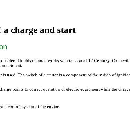
f a charge and start
ion
 considered in this manual, works with tension
of 12 Century
. Connectio
 compartment.
ter is used. The switch of a starter is a component of the switch of ignitio
charge points to correct operation of electric equipment while the charge
of a control system of the engine