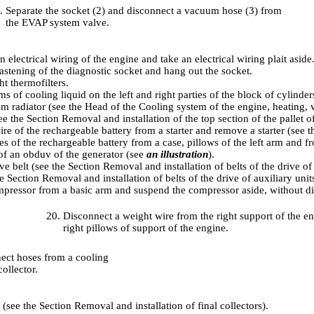
Separate the socket (2) and disconnect a vacuum hose (3) from
the EVAP system valve.
n electrical wiring of the engine and take an electrical wiring plait aside
astening of the diagnostic socket and hang out the socket.
t thermofilters.
ams of cooling liquid on the left and right parties of the block of cylinder
m radiator (see the Head
of the Cooling system of the engine, heating, 
see
the Section Removal and installation of the top section of the pallet o
ire of the rechargeable battery from a starter and remove a starter (see
t
s of the rechargeable battery from a case, pillows of the left arm and f
f an obduv of the generator (see
an illustration
).
ve belt (see
the Section Removal and installation of belts of the drive of 
e Section Removal and installation of belts of the drive of auxiliary unit
pressor from a basic arm and suspend the compressor aside, without dis
Disconnect a weight wire from the right support of the eng
right pillows of support of the engine.
ect hoses from a cooling
ollector.
s (see
the Section Removal and installation of final collectors
).