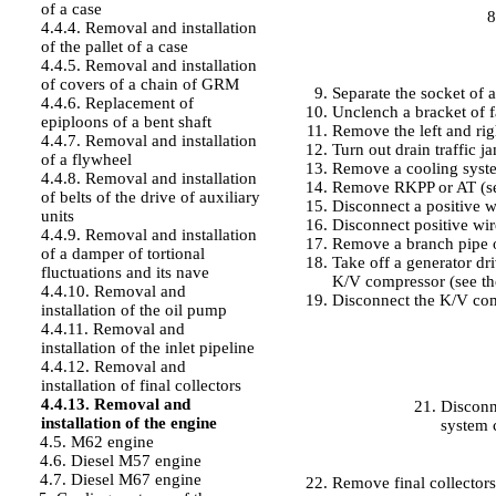
of a case
4.4.4. Removal and installation
of the pallet of a case
4.4.5. Removal and installation
of covers of a chain of GRM
Separate the socket of a
4.4.6. Replacement of
Unclench a bracket of f
epiploons of a bent shaft
Remove the left and righ
4.4.7. Removal and installation
Turn out drain traffic j
of a flywheel
Remove a cooling syste
4.4.8. Removal and installation
Remove RKPP or AT (
of belts of the drive of auxiliary
Disconnect a positive w
units
Disconnect positive wire
4.4.9. Removal and installation
Remove a branch pipe o
of a damper of tortional
Take off a generator dri
fluctuations and its nave
K/V compressor (see
th
4.4.10. Removal and
Disconnect the K/V com
installation of the oil pump
4.4.11. Removal and
installation of the inlet pipeline
4.4.12. Removal and
installation of final collectors
4.4.13. Removal and
Disconn
installation of the engine
system c
4.5. M62 engine
4.6. Diesel M57 engine
4.7. Diesel M67 engine
Remove final collector