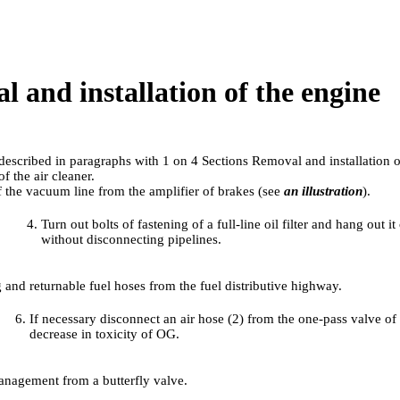
l and installation of the engine
 described in paragraphs with
1 on 4
Sections Removal and installation of
f the air cleaner.
 the vacuum line from the amplifier of brakes (see
an illustration
).
Turn out bolts of fastening of a full-line oil filter and hang out i
without disconnecting pipelines.
 and returnable fuel hoses from the fuel distributive highway.
If necessary disconnect an air hose (2) from the one-pass valve of
decrease in toxicity of OG.
anagement from a butterfly valve.