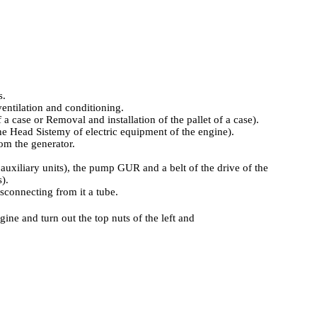
.
s.
ventilation and conditioning
.
f a case
or
Removal and installation of the pallet of a case
).
he Head Sistemy of electric equipment of the engine
).
rom the generator.
auxiliary units
), the pump GUR and a belt of the drive of the
s
).
connecting from it a tube.
ine and turn out the top nuts of the left and