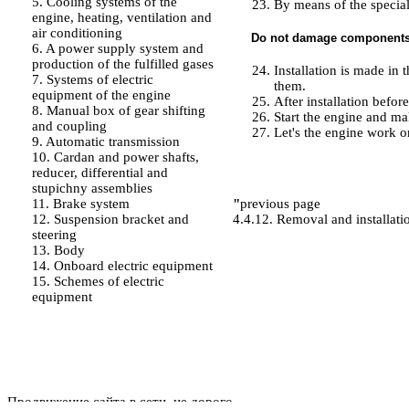
5. Cooling systems of the
By means of the special
engine, heating, ventilation and
air conditioning
Do not damage components i
6. A power supply system and
production of the fulfilled gases
Installation is made in
7. Systems of electric
them.
equipment of the engine
After installation befor
8. Manual box of gear shifting
Start the engine and ma
and coupling
Let's the engine work on
9. Automatic transmission
10. Cardan and power shafts,
reducer, differential and
stupichny assemblies
11. Brake system
"
previous page
12. Suspension bracket and
4.4.12. Removal and installatio
steering
13. Body
14. Onboard electric equipment
15. Schemes of electric
equipment
Продвижение сайта в сети, не дорого.