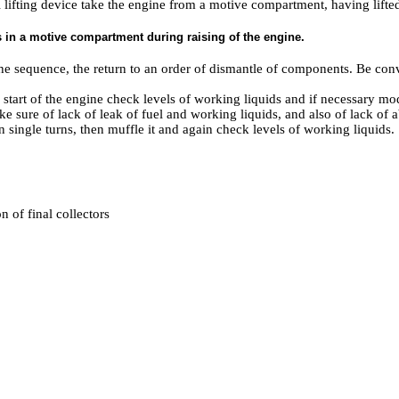
 lifting device take the engine from a motive compartment, having lifted
n a motive compartment during raising of the engine.
 the sequence, the return to an order of dismantle of components. Be conv
e start of the engine check levels of working liquids and if necessary mo
ke sure of lack of leak of fuel and working liquids, and also of lack of 
 single turns, then muffle it and again check levels of working liquids.
n of final collectors