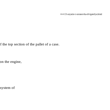
4-4-13-snyatie-i-ustanovka-dvigatelya.html
 the top section of the pallet of a case
.
t on the engine,
 system of