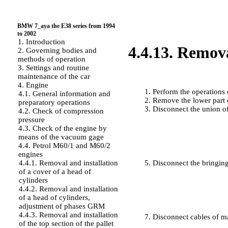
BMW 7_aya the E38 series from 1994
to 2002
1. Introduction
4.4.13. Remova
2. Governing bodies and
methods of operation
3. Settings and routine
maintenance of the car
PERFORMANCE ORDER
4. Engine
Perform the operations
4.1. General information and
Remove the lower part o
preparatory operations
Disconnect the union of
4.2. Check of compression
pressure
4.3. Check of the engine by
means of the vacuum gage
4.4. Petrol M60/1 and M60/2
engines
4.4.1. Removal and installation
Disconnect the bringing
of a cover of a head of
cylinders
4.4.2. Removal and installation
of a head of cylinders,
adjustment of phases GRM
4.4.3. Removal and installation
Disconnect cables of m
of the top section of the pallet