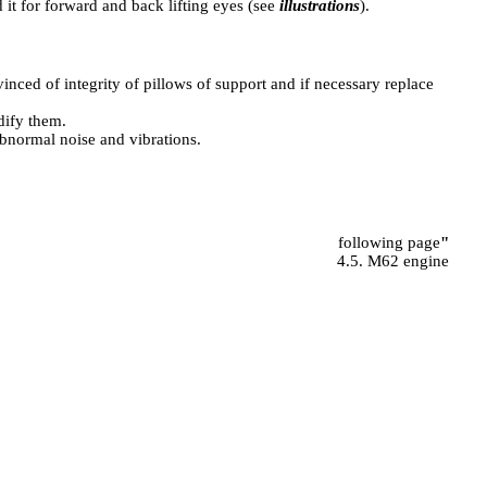
 it for forward and back lifting eyes (see
illustrations
).
inced of integrity of pillows of support and if necessary replace
dify them.
abnormal noise and vibrations.
following page
"
4.5. M62 engine