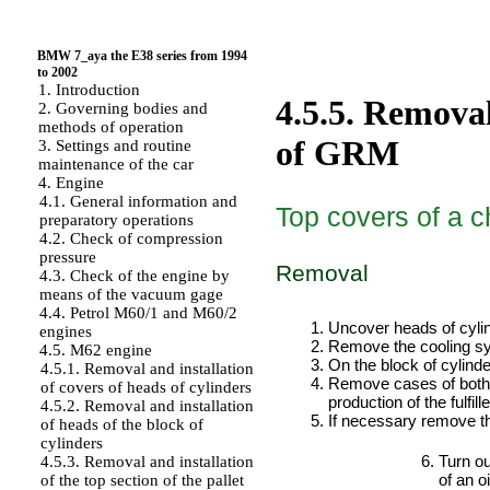
BMW 7_aya the E38 series from 1994
to 2002
1. Introduction
4.5.5. Removal
2. Governing bodies and
methods of operation
of GRM
3. Settings and routine
maintenance of the car
4. Engine
4.1. General information and
Top covers of a c
preparatory operations
4.2. Check of compression
pressure
Removal
4.3. Check of the engine by
means of the vacuum gage
PERFORMANCE ORDER
4.4. Petrol M60/1 and M60/2
Uncover heads of cyli
engines
Remove the cooling sys
4.5. M62 engine
On the block of cylinde
4.5.1. Removal and installation
Remove cases of both d
of covers of heads of cylinders
production of the fulfil
4.5.2. Removal and installation
If necessary remove 
of heads of the block of
cylinders
Turn ou
4.5.3. Removal and installation
of an oi
of the top section of the pallet