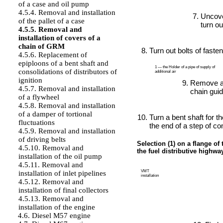
of a case and oil pump
4.5.4. Removal and installation
Uncover
of the pallet of a case
turn ou
4.5.5. Removal and
installation of covers of a
chain of GRM
Turn out bolts of fast
4.5.6. Replacement of
epiploons of a bent shaft and
1 — the Holder of a pipe of supply of
consolidations of distributors of
additional air
ignition
Remove a
4.5.7. Removal and installation
chain guid
of a flywheel
4.5.8. Removal and installation
of a damper of tortional
Turn a bent shaft for th
fluctuations
the end of a step of c
4.5.9. Removal and installation
of driving belts
Selection (1) on a flange of 
4.5.10. Removal and
the fuel distributive highway
installation of the oil pump
4.5.11. Removal and
VMT
installation of inlet pipelines
installation
4.5.12. Removal and
installation of final collectors
4.5.13. Removal and
installation of the engine
4.6. Diesel M57 engine