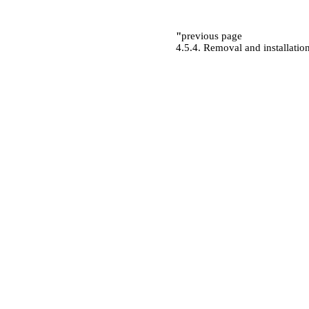
"
previous page
4.5.4. Removal and installation