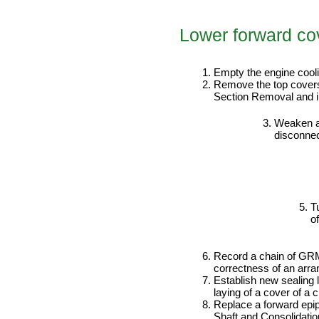
Lower forward co
PERFORMANCE ORDER
Empty the engine coo
Remove the top covers 
Section Removal and ins
Weaken a 
disconnec
T
o
Record a chain of GRM
correctness of an arra
Establish new sealing 
laying of a cover of a
Replace a forward epip
Shaft and Consolidation