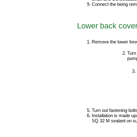
Connect the being re
Lower back cove
PERFORMANCE ORDER
Remove the lower forw
Turn 
pump
Turn out fastening bo
Installation is made u
SQ 32 M sealant on sur