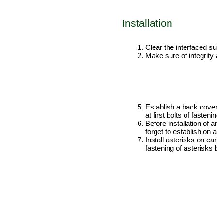
Installation
PERFORMANCE ORDER
Clear the interfaced sur
Make sure of integrity 
Establish a back cover a
at first bolts of fasten
Before installation of 
forget to establish on 
Install asterisks on ca
fastening of asterisks 