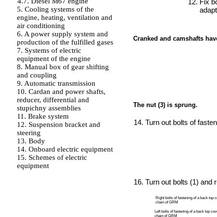
4.7. Diesel M67 engine
Fix b
5. Cooling systems of the
adapt
engine, heating, ventilation and
air conditioning
6. A power supply system and
Cranked and camshafts have 
production of the fulfilled gases
7. Systems of electric
equipment of the engine
8. Manual box of gear shifting
and coupling
9. Automatic transmission
10. Cardan and power shafts,
reducer, differential and
The nut (3) is sprung.
stupichny assemblies
11. Brake system
Turn out bolts of fasteni
12. Suspension bracket and
steering
13. Body
14. Onboard electric equipment
15. Schemes of electric
equipment
Turn out bolts (1) and
Right bolts of fastening of a back top c
chain of GRM
Left bolts of fastening of a back top cov
chain of GRM