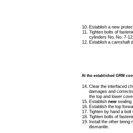
Establish a new protect
Tighten bolts of fasteni
cylinders No. No. 7-12,
Establish a camshaft d
At the established GRM cover
Clear the interfaced ch
damages and correctnes
the top and lower cove
Establish
new
sealing 
Establish the top forw
Tighten by hand a bolt i
Tighten bolts of fasten
Install the other bein
dismantle.