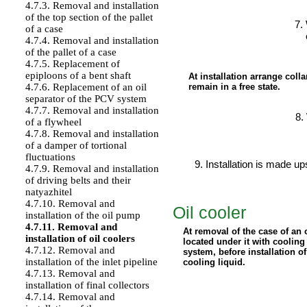
4.7.3. Removal and installation
of the top section of the pallet
of a case
4.7.4. Removal and installation
of the pallet of a case
4.7.5. Replacement of
epiploons of a bent shaft
At installation arrange colla
remain in a free state.
4.7.6. Replacement of an oil
separator of the PCV system
4.7.7. Removal and installation
of a flywheel
4.7.8. Removal and installation
of a damper of tortional
fluctuations
Installation is made u
4.7.9. Removal and installation
of driving belts and their
natyazhitel
4.7.10. Removal and
Oil cooler
installation of the oil pump
4.7.11. Removal and
At removal of the case of an 
installation of oil coolers
located under it with cooling
4.7.12. Removal and
system, before installation of
installation of the inlet pipeline
cooling liquid.
4.7.13. Removal and
installation of final collectors
4.7.14. Removal and
PERFORMANCE ORDER