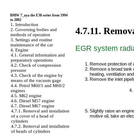
BMW 7_aya the E38 series from 1994
to 2002
1. Introduction
4.7.11. Remova
2. Governing bodies and
methods of operation
3. Settings and routine
maintenance of the car
EGR system radi
4. Engine
4.1. General information and
PERFORMANCE ORDER
preparatory operations
Remove protection of a
4.2. Check of compression
Remove a broad tank o
pressure
heating, ventilation an
4.3. Check of the engine by
Remove the inlet pipeli
means of the vacuum gage
4.4. Petrol M60/1 and M60/2
engines
4.5. M62 engine
4.6. Diesel M57 engine
4.7. Diesel M67 engine
Slightly raise an engin
4.7.1. Removal and installation
motive oil, take an elect
of a cover of a head of
cylinders
4.7.2. Removal and installation
of heads of cylinders