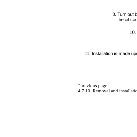
Turn out 
the oil coo
Installation is made u
"
previous page
4.7.10. Removal and installati