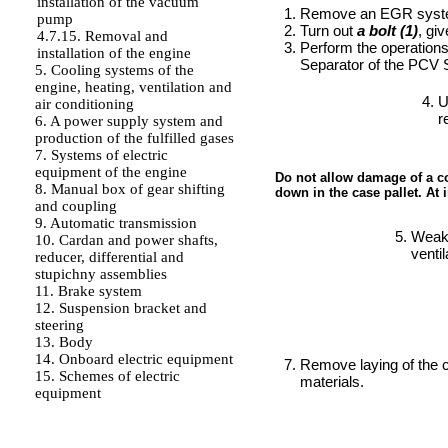
installation of the vacuum
Remove an EGR system
pump
Turn out
a bolt (1)
, gi
4.7.15. Removal and
Perform the operation
installation of the engine
Separator of the PCV
5. Cooling systems of the
engine, heating, ventilation and
U
air conditioning
r
6. A power supply system and
production of the fulfilled gases
7. Systems of electric
equipment of the engine
Do not allow damage of a cov
8. Manual box of gear shifting
down in the case pallet. At 
and coupling
9. Automatic transmission
Weake
10. Cardan and power shafts,
ventil
reducer, differential and
stupichny assemblies
11. Brake system
12. Suspension bracket and
steering
13. Body
14. Onboard electric equipment
Remove laying of the ca
15. Schemes of electric
materials.
equipment