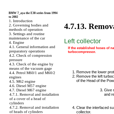
BMW 7_aya the E38 series from 1994
to 2002
1. Introduction
4.7.13. Remova
2. Governing bodies and
methods of operation
3. Settings and routine
maintenance of the car
Left collector
4. Engine
4.1. General information and
If the established hoses of na
preparatory operations
turbocompressor.
4.2. Check of compression
pressure
4.3. Check of the engine by
PERFORMANCE ORDER
means of the vacuum gage
Remove the lower prot
4.4. Petrol M60/1 and M60/2
Remove the left turb
engines
of the Head
of the Pow
4.5. M62 engine
4.6. Diesel M57 engine
Give n
4.7. Diesel M67 engine
and r
4.7.1. Removal and installation
of a cover of a head of
cylinders
Clear the interfaced su
4.7.2. Removal and installation
collector.
of heads of cylinders