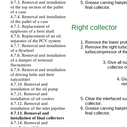
Grease carving hairpins
4.7.3. Removal and installation
final collector.
of the top section of the pallet
of a case
4.7.4. Removal and installation
of the pallet of a case
Right collector
4.7.5. Replacement of
epiploons of a bent shaft
PERFORMANCE ORDER
4.7.6. Replacement of an oil
separator of the PCV system
Remove the lower prot
4.7.7. Removal and installation
Remove the right tur
of a flywheel
turbocompressor
of t
4.7.8. Removal and installation
of a damper of tortional
Give all nu
fluctuations
collector o
4.7.9. Removal and installation
of driving belts and their
Giv
natyazhitel
rem
4.7.10. Removal and
installation of the oil pump
4.7.11. Removal and
Clear the interfaced su
installation of oil coolers
collector.
4.7.12. Removal and
Grease carving hairpins
installation of the inlet pipeline
final collector.
4.7.13. Removal and
installation of final collectors
4.7.14. Removal and