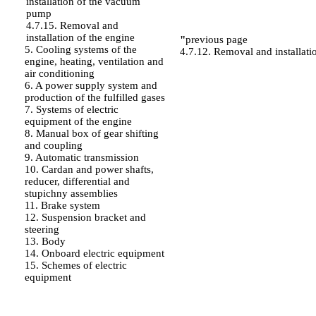
installation of the vacuum
pump
4.7.15. Removal and
installation of the engine
"
previous page
5. Cooling systems of the
4.7.12. Removal and installatio
engine, heating, ventilation and
air conditioning
6. A power supply system and
production of the fulfilled gases
7. Systems of electric
equipment of the engine
8. Manual box of gear shifting
and coupling
9. Automatic transmission
10. Cardan and power shafts,
reducer, differential and
stupichny assemblies
11. Brake system
12. Suspension bracket and
steering
13. Body
14. Onboard electric equipment
15. Schemes of electric
equipment